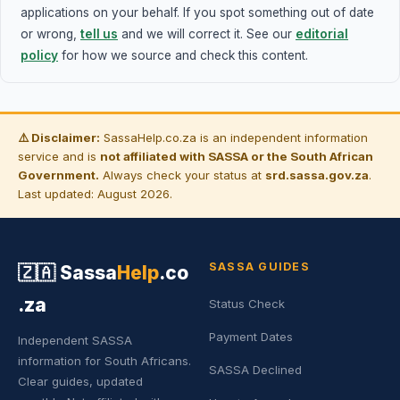
applications on your behalf. If you spot something out of date
or wrong,
tell us
and we will correct it. See our
editorial
policy
for how we source and check this content.
⚠️ Disclaimer:
SassaHelp.co.za is an independent information
service and is
not affiliated with SASSA or the South African
Government.
Always check your status at
srd.sassa.gov.za
.
Last updated: August 2026.
SASSA GUIDES
🇿🇦
Sassa
Help
.co
.za
Status Check
Payment Dates
Independent SASSA
information for South Africans.
SASSA Declined
Clear guides, updated