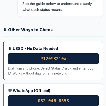
See the guide below to understand exactly
what each status means.
📱 Other Ways to Check
📱 USSD - No Data Needed
*120*3210#
Dial from any phone. Select Status Check and enter your
ID. Works without data on any network.
💬 WhatsApp (Official)
082 046 8553