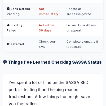
🏦 Bank Details
Act
Update at
Pending
immediately
srd.sassa.gov.za
👤 Identity
Act within
Fix via Home Affairs
Failed
30 days
or appeal
Check your
Complete biometric if
🔄 Referred
SMS
requested
💬 Things I've Learned Checking SASSA Status
I've spent a lot of time on the SASSA SRD
portal - testing it and helping readers
troubleshoot. A few things that might save
you frustration: