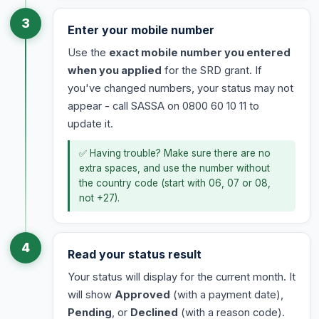
3
Enter your mobile number
Use the
exact mobile number you entered
when you applied
for the SRD grant. If
you've changed numbers, your status may not
appear - call SASSA on 0800 60 10 11 to
update it.
✅ Having trouble? Make sure there are no
extra spaces, and use the number without
the country code (start with 06, 07 or 08,
not +27).
4
Read your status result
Your status will display for the current month. It
will show
Approved
(with a payment date),
Pending
, or
Declined
(with a reason code).