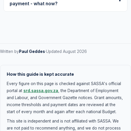
any issues with your application.
▼
payment - what now?
require any login - just these two pieces of information.
Be aware that checking on behalf of someone else
Check the payment date shown alongside your
without their knowledge may be a privacy concern.
Approved status. Payment is processed on that
specific date and may take 1–2 banking days to appear
in your account. If 3 days have passed after your
payment date and you still haven't received it, check
your
banking details
are correct and call 0800 60 10 11.
Written by
Paul Geddes
·
Updated August 2026
How this guide is kept accurate
Every figure on this page is checked against SASSA's official
portal at
srd.sassa.gov.za
, the Department of Employment
and Labour, and Government Gazette notices. Grant amounts,
income thresholds and payment dates are reviewed at the
start of every month and again after each national Budget.
This site is independent and is not affiliated with SASSA. We
are not paid to recommend anything, and we do not process