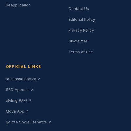
Reapplication
Contact Us
Editorial Policy
Privacy Policy
Disclaimer
Terms of Use
OFFICIAL LINKS
srd.sassa.gov.za ↗
SRD Appeals ↗
uFiling (UIF) ↗
Moya App ↗
gov.za Social Benefits ↗