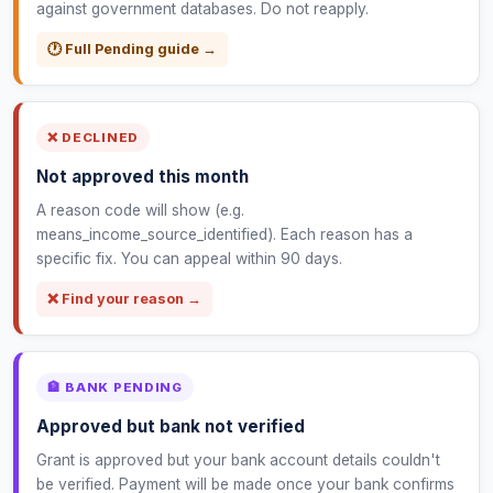
against government databases. Do not reapply.
🕐 Full Pending guide →
❌ DECLINED
Not approved this month
A reason code will show (e.g.
means_income_source_identified). Each reason has a
specific fix. You can appeal within 90 days.
❌ Find your reason →
🏦 BANK PENDING
Approved but bank not verified
Grant is approved but your bank account details couldn't
be verified. Payment will be made once your bank confirms