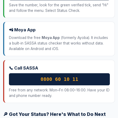
Save the number, look for the green verified tick, send "Hi"
and follow the menu. Select Status Check.
📲 Moya App
Download the free
Moya App
(formerly Ayoba). It includes
a built-in SASSA status checker that works without data.
Available on Android and iOS.
📞 Call SASSA
0800 60 10 11
Free from any network. Mon–Fri 08:00–16:00. Have your ID
and phone number ready.
🔎 Got Your Status? Here's What to Do Next