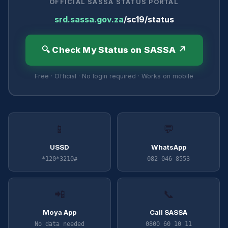
OFFICIAL SASSA STATUS PORTAL
srd.sassa.gov.za
/sc19/status
🔍 Check My Status on SASSA ↗
Free · Official · No login required · Works on mobile
📱
💬
USSD
WhatsApp
*120*3210#
082 046 8553
📲
📞
Moya App
Call SASSA
No data needed
0800 60 10 11