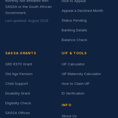
monthly. Not affiliated with
How to Appeal
SASSA or the South African
Appeal a Declined Month
Government.
Status Pending
Last updated: August 2026
Banking Details
Balance Check
SASSA GRANTS
UIF & TOOLS
SRD R370 Grant
UIF Calculator
Old Age Pension
UIF Maternity Calculator
Child Support
How to Claim UIF
Disability Grant
ID Verification
Eligibility Check
INFO
SASSA Offices
About Us