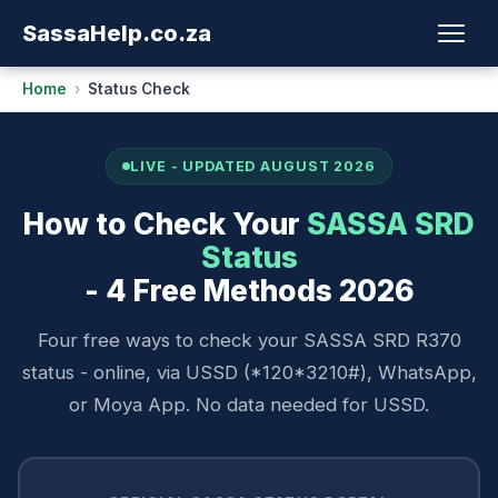
Sassa
Help
.co.za
Home
›
Status Check
LIVE - UPDATED AUGUST 2026
How to Check Your
SASSA SRD
Status
- 4 Free Methods 2026
Four free ways to check your SASSA SRD R370
status - online, via USSD (*120*3210#), WhatsApp,
or Moya App. No data needed for USSD.