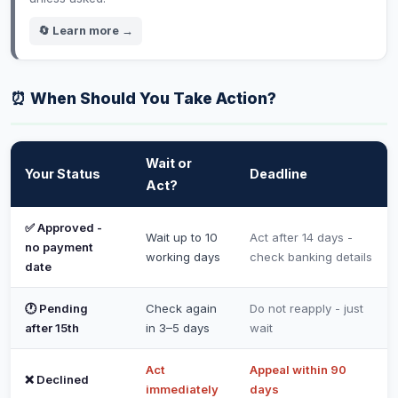
🔄 Learn more →
⏰ When Should You Take Action?
Wait or
Your Status
Deadline
Act?
✅ Approved -
Wait up to 10
Act after 14 days -
no payment
working days
check banking details
date
🕐 Pending
Check again
Do not reapply - just
after 15th
in 3–5 days
wait
Act
Appeal within 90
❌ Declined
immediately
days