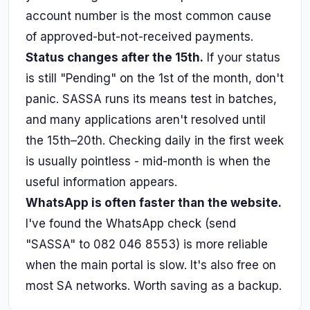
account number is the most common cause
of approved-but-not-received payments.
Status changes after the 15th.
If your status
is still "Pending" on the 1st of the month, don't
panic. SASSA runs its means test in batches,
and many applications aren't resolved until
the 15th–20th. Checking daily in the first week
is usually pointless - mid-month is when the
useful information appears.
WhatsApp is often faster than the website.
I've found the WhatsApp check (send
"SASSA" to 082 046 8553) is more reliable
when the main portal is slow. It's also free on
most SA networks. Worth saving as a backup.