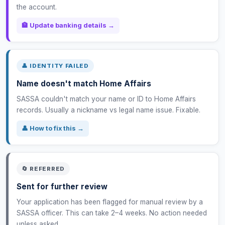
the account.
🏦 Update banking details →
👤 IDENTITY FAILED
Name doesn't match Home Affairs
SASSA couldn't match your name or ID to Home Affairs
records. Usually a nickname vs legal name issue. Fixable.
👤 How to fix this →
🔄 REFERRED
Sent for further review
Your application has been flagged for manual review by a
SASSA officer. This can take 2–4 weeks. No action needed
unless asked.