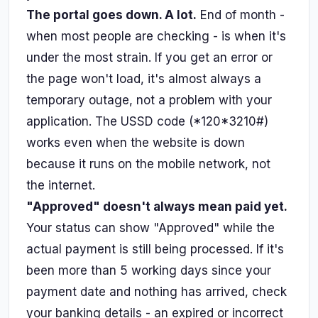
The portal goes down. A lot.
End of month -
when most people are checking - is when it's
under the most strain. If you get an error or
the page won't load, it's almost always a
temporary outage, not a problem with your
application. The USSD code (*120*3210#)
works even when the website is down
because it runs on the mobile network, not
the internet.
"Approved" doesn't always mean paid yet.
Your status can show "Approved" while the
actual payment is still being processed. If it's
been more than 5 working days since your
payment date and nothing has arrived, check
your banking details - an expired or incorrect