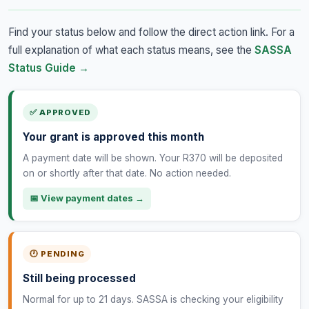
Find your status below and follow the direct action link. For a
full explanation of what each status means, see the
SASSA
Status Guide →
✅ APPROVED
Your grant is approved this month
A payment date will be shown. Your R370 will be deposited
on or shortly after that date. No action needed.
📅 View payment dates →
🕐 PENDING
Still being processed
Normal for up to 21 days. SASSA is checking your eligibility