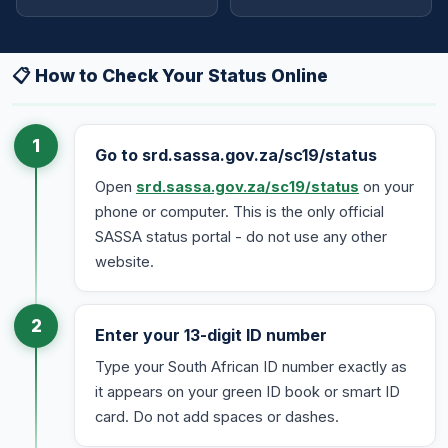
📋 How to Check Your Status Online
1
Go to srd.sassa.gov.za/sc19/status
Open
srd.sassa.gov.za/sc19/status
on your
phone or computer. This is the only official
SASSA status portal - do not use any other
website.
2
Enter your 13-digit ID number
Type your South African ID number exactly as
it appears on your green ID book or smart ID
card. Do not add spaces or dashes.