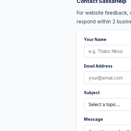
Contact SassaHelp
For website feedback, c
respond within 2 busin
Your Name
Email Address
Subject
Message