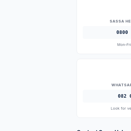
SASSA HE
0800 
Mon–Fri
WHATSAP
082 
Look for ve