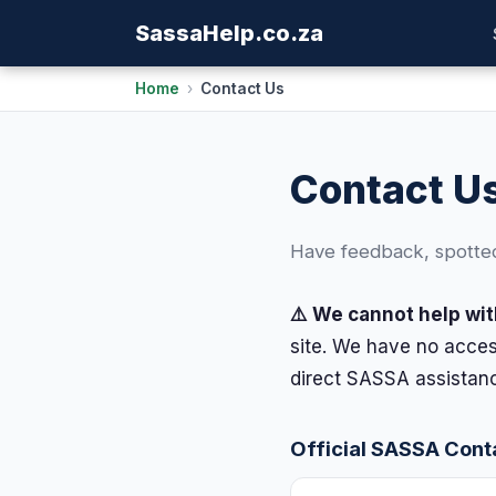
Sassa
Help
.co.za
Home
›
Contact Us
Contact U
Have feedback, spotted 
⚠️ We cannot help wit
site. We have no acces
direct SASSA assistanc
Official SASSA Cont