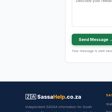
Send Message 
Your message is sent secur
SA
🇿🇦
Sassa
Help
.co.za
Sta
Independent SASSA information for South
Pay