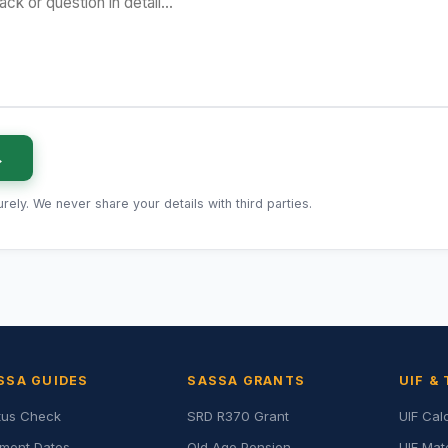
→
ely. We never share your details with third parties.
SSA GUIDES
SASSA GRANTS
UIF &
tus Check
SRD R370 Grant
UIF Cal
ment Dates
Old Age Pension
UIF Mat