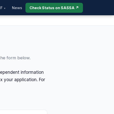
IF
News
Check Status on SASSA ↗
the form below.
dependent information
 your application. For