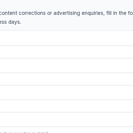
ontent corrections or advertising enquiries, fill in the 
ess days.