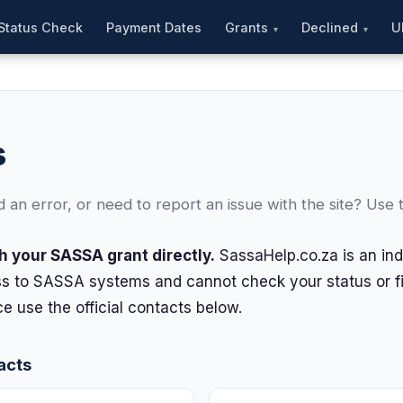
Status Check
Payment Dates
Grants
Declined
U
s
an error, or need to report an issue with the site? Use 
h your SASSA grant directly.
SassaHelp.co.za is an in
s to SASSA systems and cannot check your status or fix
e use the official contacts below.
acts