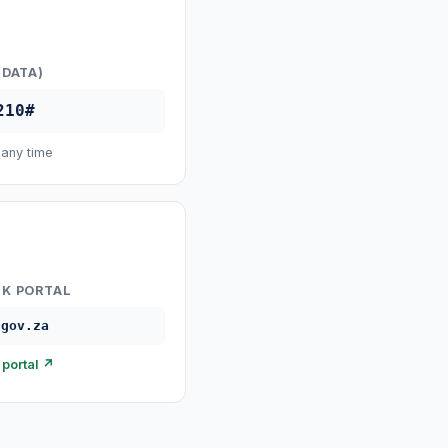
 DATA)
210#
 any time
K PORTAL
.gov.za
portal ↗