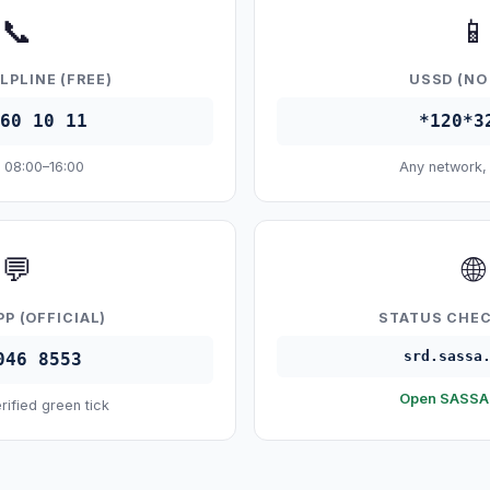
📞
📱
LPLINE (FREE)
USSD (NO
60 10 11
*120*3
 08:00–16:00
Any network,
💬
🌐
P (OFFICIAL)
STATUS CHEC
srd.sassa
046 8553
Open SASSA 
rified green tick