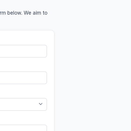
form below. We aim to