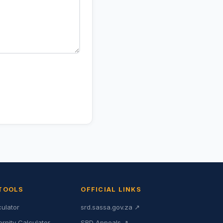
 TOOLS
OFFICIAL LINKS
culator
srd.sassa.gov.za ↗
ernity Calculator
SRD Appeals ↗