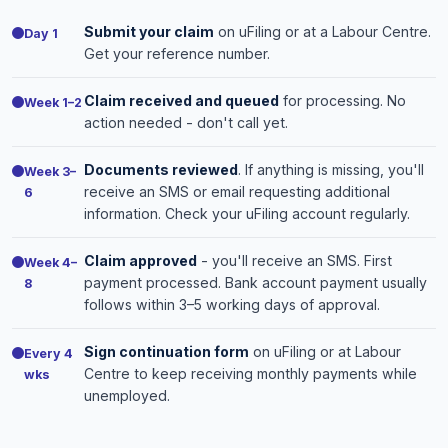
Submit your claim
on uFiling or at a Labour Centre.
Day 1
Get your reference number.
Claim received and queued
for processing. No
Week 1–2
action needed - don't call yet.
Documents reviewed
. If anything is missing, you'll
Week 3–
receive an SMS or email requesting additional
6
information. Check your uFiling account regularly.
Claim approved
- you'll receive an SMS. First
Week 4–
payment processed. Bank account payment usually
8
follows within 3–5 working days of approval.
Sign continuation form
on uFiling or at Labour
Every 4
Centre to keep receiving monthly payments while
wks
unemployed.