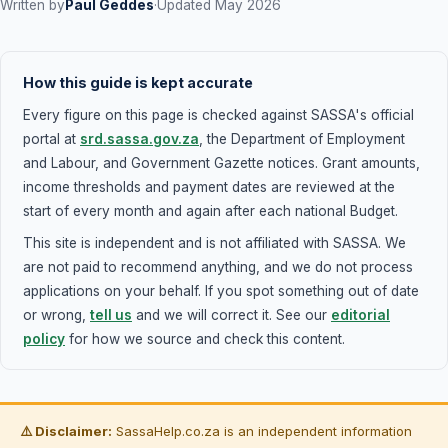
Written by
Paul Geddes
·
Updated May 2026
bring any other proof of employment - payslips,
employment contract, or bank statements showing
salary deposits.
How this guide is kept accurate
Every figure on this page is checked against SASSA's official
portal at
srd.sassa.gov.za
, the Department of Employment
and Labour, and Government Gazette notices. Grant amounts,
income thresholds and payment dates are reviewed at the
start of every month and again after each national Budget.
This site is independent and is not affiliated with SASSA. We
are not paid to recommend anything, and we do not process
applications on your behalf. If you spot something out of date
or wrong,
tell us
and we will correct it. See our
editorial
policy
for how we source and check this content.
⚠️ Disclaimer:
SassaHelp.co.za is an independent information