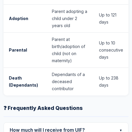
Parent adopting a
Up to 121
Adoption
child under 2
days
years old
Parent at
Up to 10
birth/adoption of
Parental
consecutive
child (not on
days
maternity)
Dependants of a
Death
Up to 238
deceased
(Dependants)
days
contributor
❓ Frequently Asked Questions
How much will I receive from UIF?
▼