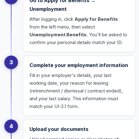
Go to Apply for Benefits →
Unemployment
After logging in, click
Apply for Benefits
from the left menu, then select
Unemployment Benefits
. You'll be asked to
confirm your personal details match your ID.
3
Complete your employment information
Fill in your employer's details, your last
working date, your reason for leaving
(retrenchment / dismissal / contract ended),
and your last salary. This information must
match your UI-2.1 form.
4
Upload your documents