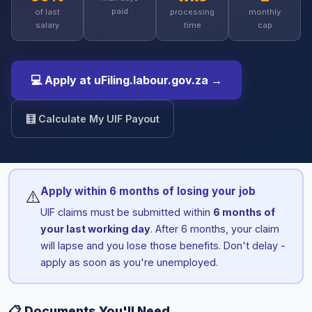
paid
of last
processing
monthly
salary
time
cap
💻 Apply at uFiling.labour.gov.za →
🧮 Calculate My UIF Payout
Apply within 6 months of losing your job
⚠️
UIF claims must be submitted within
6 months of
your last working day
. After 6 months, your claim
will lapse and you lose those benefits. Don't delay -
apply as soon as you're unemployed.
📋 Documents You'll Need