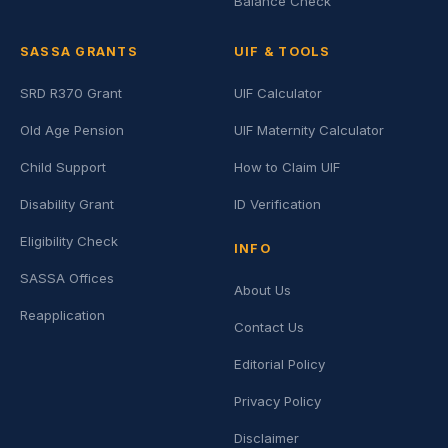
Balance Check
SASSA GRANTS
UIF & TOOLS
SRD R370 Grant
UIF Calculator
Old Age Pension
UIF Maternity Calculator
Child Support
How to Claim UIF
Disability Grant
ID Verification
Eligibility Check
INFO
SASSA Offices
About Us
Reapplication
Contact Us
Editorial Policy
Privacy Policy
Disclaimer