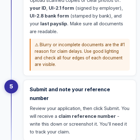
Upload scanned copies or clear photos of:
your ID
,
UI-2.1 form
(signed by employer),
UI-2.8 bank form
(stamped by bank), and
your
last payslip
. Make sure all documents
are readable.
⚠️ Blurry or incomplete documents are the #1
reason for claim delays. Use good lighting
and check all four edges of each document
are visible.
5
Submit and note your reference
number
Review your application, then click Submit. You
will receive a
claim reference number
-
write this down or screenshot it. You'll need it
to track your claim.