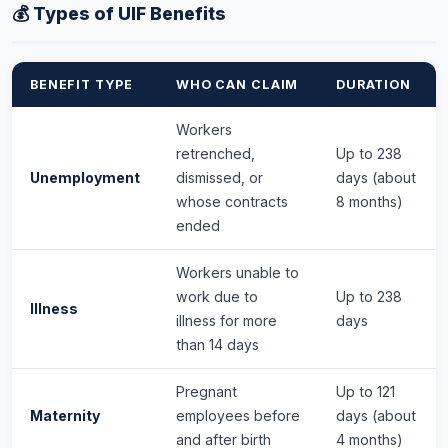
💰 Types of UIF Benefits
BENEFIT TYPE
WHO CAN CLAIM
DURATION
Workers
retrenched,
Up to 238
Unemployment
dismissed, or
days (about
whose contracts
8 months)
ended
Workers unable to
work due to
Up to 238
Illness
illness for more
days
than 14 days
Pregnant
Up to 121
Maternity
employees before
days (about
and after birth
4 months)