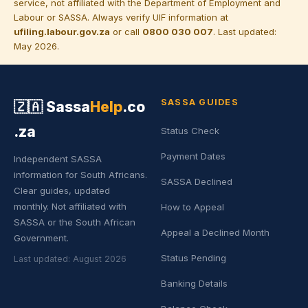
service, not affiliated with the Department of Employment and
Labour or SASSA. Always verify UIF information at
ufiling.labour.gov.za
or call
0800 030 007
. Last updated:
May 2026.
SASSA GUIDES
🇿🇦
Sassa
Help
.co
.za
Status Check
Payment Dates
Independent SASSA
information for South Africans.
SASSA Declined
Clear guides, updated
monthly. Not affiliated with
How to Appeal
SASSA or the South African
Appeal a Declined Month
Government.
Status Pending
Last updated: August 2026
Banking Details