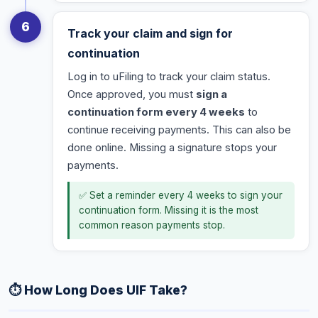
6
Track your claim and sign for
continuation
Log in to uFiling to track your claim status.
Once approved, you must
sign a
continuation form every 4 weeks
to
continue receiving payments. This can also be
done online. Missing a signature stops your
payments.
✅ Set a reminder every 4 weeks to sign your
continuation form. Missing it is the most
common reason payments stop.
⏱️ How Long Does UIF Take?