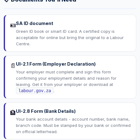
SA ID document
🪪
Green ID book or smart ID card. A certified copy is
acceptable for online but bring the original to a Labour
Centre.
UI-2.1 Form (Employer Declaration)
📄
Your employer must complete and sign this form
confirming your employment details and reason for
leaving. Get it from your employer or download at
labour.gov.za
.
UI-2.8 Form (Bank Details)
🏦
Your bank account details - account number, bank name,
branch code. Must be stamped by your bank or confirmed
on official letterhead.