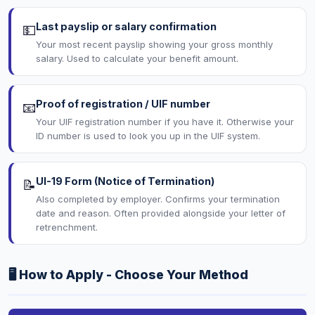
Last payslip or salary confirmation
💵
Your most recent payslip showing your gross monthly
salary. Used to calculate your benefit amount.
Proof of registration / UIF number
📧
Your UIF registration number if you have it. Otherwise your
ID number is used to look you up in the UIF system.
UI-19 Form (Notice of Termination)
📝
Also completed by employer. Confirms your termination
date and reason. Often provided alongside your letter of
retrenchment.
🖥️ How to Apply - Choose Your Method