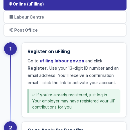
🌐 Online (uFiling)
🏢 Labour Centre
📮 Post Office
1
Register on uFiling
Go to
ufiling.labour.gov.za
and click
Register
. Use your 13-digit ID number and an
email address. You'll receive a confirmation
email - click the link to activate your account.
✅ If you're already registered, just log in.
Your employer may have registered your UIF
contributions for you.
2