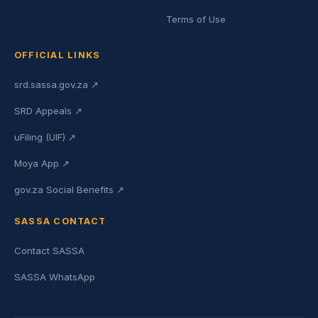
Terms of Use
OFFICIAL LINKS
srd.sassa.gov.za ↗
SRD Appeals ↗
uFiling (UIF) ↗
Moya App ↗
gov.za Social Benefits ↗
SASSA CONTACT
Contact SASSA
SASSA WhatsApp