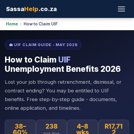
Sassa
Help
.co.za
Home
›
How to Claim UIF
💼 UIF CLAIM GUIDE - MAY 2026
How to Claim
UIF
Unemployment Benefits 2026
Lost your job through retrenchment, dismissal, or
contract ending? You may be entitled to UIF
benefits. Free step-by-step guide - documents,
online application, and timelines.
38–
238
4–8
R17,71
60%
wks
2
max days