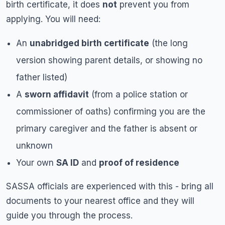
birth certificate, it does
not
prevent you from
applying. You will need:
An
unabridged birth certificate
(the long
version showing parent details, or showing no
father listed)
A
sworn affidavit
(from a police station or
commissioner of oaths) confirming you are the
primary caregiver and the father is absent or
unknown
Your own
SA ID
and
proof of residence
SASSA officials are experienced with this - bring all
documents to your nearest office and they will
guide you through the process.