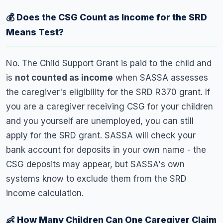
💰 Does the CSG Count as Income for the SRD
Means Test?
No. The Child Support Grant is paid to the child and
is
not counted as income
when SASSA assesses
the caregiver's eligibility for the SRD R370 grant. If
you are a caregiver receiving CSG for your children
and you yourself are unemployed, you can still
apply for the SRD grant. SASSA will check your
bank account for deposits in your own name - the
CSG deposits may appear, but SASSA's own
systems know to exclude them from the SRD
income calculation.
👶 How Many Children Can One Caregiver Claim