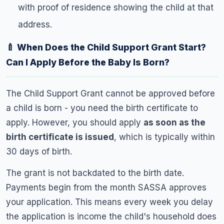
with proof of residence showing the child at that
address.
🍼 When Does the Child Support Grant Start?
Can I Apply Before the Baby Is Born?
The Child Support Grant cannot be approved before
a child is born - you need the birth certificate to
apply. However, you should apply
as soon as the
birth certificate is issued
, which is typically within
30 days of birth.
The grant is not backdated to the birth date.
Payments begin from the month SASSA approves
your application. This means every week you delay
the application is income the child's household does