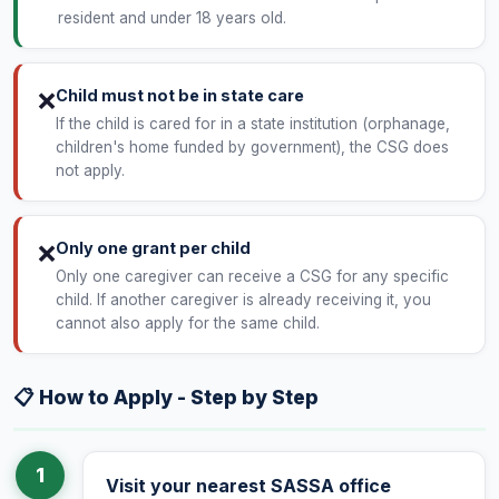
resident and under 18 years old.
Child must not be in state care
❌
If the child is cared for in a state institution (orphanage,
children's home funded by government), the CSG does
not apply.
Only one grant per child
❌
Only one caregiver can receive a CSG for any specific
child. If another caregiver is already receiving it, you
cannot also apply for the same child.
📋 How to Apply - Step by Step
1
Visit your nearest SASSA office