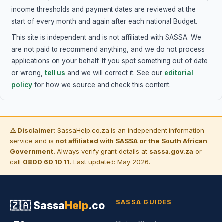
income thresholds and payment dates are reviewed at the
start of every month and again after each national Budget.
This site is independent and is not affiliated with SASSA. We
are not paid to recommend anything, and we do not process
applications on your behalf. If you spot something out of date
or wrong,
tell us
and we will correct it. See our
editorial
policy
for how we source and check this content.
⚠️ Disclaimer:
SassaHelp.co.za is an independent information
service and is
not affiliated with SASSA or the South African
Government.
Always verify grant details at
sassa.gov.za
or
call
0800 60 10 11
. Last updated: May 2026.
SASSA GUIDES
🇿🇦
Sassa
Help
.co