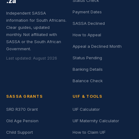
.za
Status Check
Payment Dates
Independent SASSA
information for South Africans.
SASSA Declined
Clear guides, updated
monthly. Not affiliated with
How to Appeal
SASSA or the South African
Appeal a Declined Month
Government.
Status Pending
Last updated: August 2026
Banking Details
Balance Check
SASSA GRANTS
UIF & TOOLS
SRD R370 Grant
UIF Calculator
Old Age Pension
UIF Maternity Calculator
Child Support
How to Claim UIF