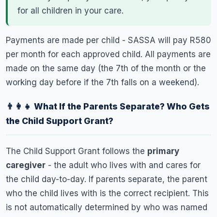
for all children in your care.
Payments are made per child - SASSA will pay R580
per month for each approved child. All payments are
made on the same day (the 7th of the month or the
working day before if the 7th falls on a weekend).
👨‍👩‍👧 What If the Parents Separate? Who Gets
the Child Support Grant?
The Child Support Grant follows the
primary
caregiver
- the adult who lives with and cares for
the child day-to-day. If parents separate, the parent
who the child lives with is the correct recipient. This
is not automatically determined by who was named