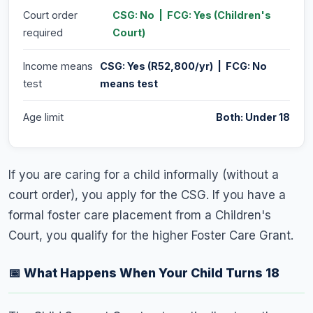
Court order
CSG: No | FCG: Yes (Children's
required
Court)
Income means
CSG: Yes (R52,800/yr) | FCG: No
test
means test
Age limit
Both: Under 18
If you are caring for a child informally (without a
court order), you apply for the CSG. If you have a
formal foster care placement from a Children's
Court, you qualify for the higher Foster Care Grant.
📅 What Happens When Your Child Turns 18