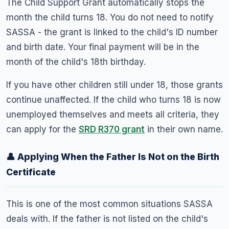
The Child Support Grant automatically stops the
month the child turns 18. You do not need to notify
SASSA - the grant is linked to the child's ID number
and birth date. Your final payment will be in the
month of the child's 18th birthday.
If you have other children still under 18, those grants
continue unaffected. If the child who turns 18 is now
unemployed themselves and meets all criteria, they
can apply for the
SRD R370 grant
in their own name.
👤 Applying When the Father Is Not on the Birth
Certificate
This is one of the most common situations SASSA
deals with. If the father is not listed on the child's