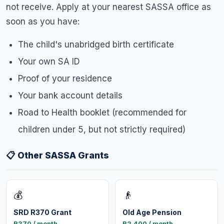
not receive. Apply at your nearest SASSA office as
soon as you have:
The child's unabridged birth certificate
Your own SA ID
Proof of your residence
Your bank account details
Road to Health booklet (recommended for
children under 5, but not strictly required)
📋 Other SASSA Grants
💰
👴
SRD R370 Grant
Old Age Pension
R370 / month
R2,400 / month