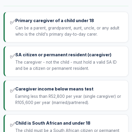
Primary caregiver of a child under 18
✅
Can be a parent, grandparent, aunt, uncle, or any adult
who is the child's primary day-to-day carer.
SA citizen or permanent resident (caregiver)
✅
The caregiver - not the child - must hold a valid SA ID
and be a citizen or permanent resident.
Caregiver income below means test
✅
Earning less than R52,800 per year (single caregiver) or
R105,600 per year (married/partnered).
Child is South African and under 18
✅
The child must be a South African citizen or permanent