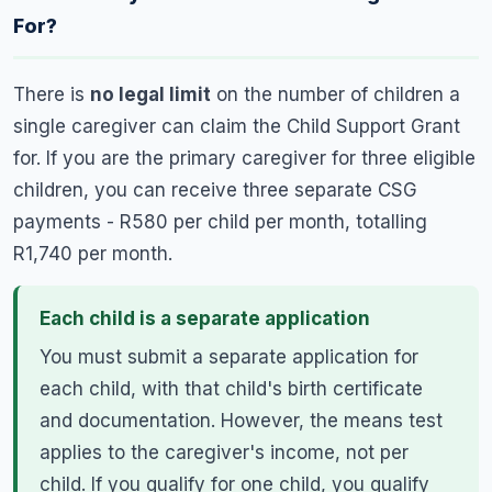
For?
There is
no legal limit
on the number of children a
single caregiver can claim the Child Support Grant
for. If you are the primary caregiver for three eligible
children, you can receive three separate CSG
payments - R580 per child per month, totalling
R1,740 per month.
Each child is a separate application
You must submit a separate application for
each child, with that child's birth certificate
and documentation. However, the means test
applies to the caregiver's income, not per
child. If you qualify for one child, you qualify