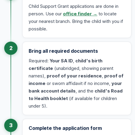
Child Support Grant applications are done in
person. Use our
office finder →
to locate
your nearest branch. Bring the child with you if
possible.
2
Bring all required documents
Required:
Your SA ID
,
child's birth
certificate
(unabridged, showing parent
names),
proof of your residence
,
proof of
income
or sworn affidavit if no income,
your
bank account details
, and the
child's Road
to Health booklet
(if available for children
under 5).
3
Complete the application form