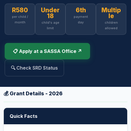
R580
Under
6th
Multip
18
le
per child /
payment
month
day
child's age
children
limit
allowed
📋 Apply at a SASSA Office ↗
🔍 Check SRD Status
💰 Grant Details - 2026
Quick Facts