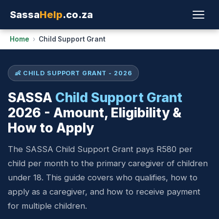
Sassa
Help
.co.za
Home
›
Child Support Grant
👶 CHILD SUPPORT GRANT - 2026
SASSA
Child Support Grant
2026 - Amount, Eligibility &
How to Apply
The SASSA Child Support Grant pays R580 per
child per month to the primary caregiver of children
under 18. This guide covers who qualifies, how to
apply as a caregiver, and how to receive payment
for multiple children.