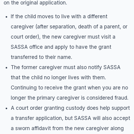
on the original application.
If the child moves to live with a different
caregiver (after separation, death of a parent, or
court order), the new caregiver must visit a
SASSA office and apply to have the grant
transferred to their name.
The former caregiver must also notify SASSA
that the child no longer lives with them.
Continuing to receive the grant when you are no
longer the primary caregiver is considered fraud.
A court order granting custody does help support
a transfer application, but SASSA will also accept
a sworn affidavit from the new caregiver along