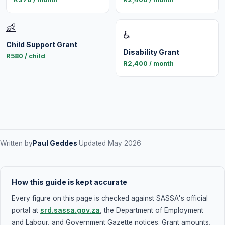
👶
♿
Child Support Grant
Disability Grant
R580 / child
R2,400 / month
Written by
Paul Geddes
·
Updated May 2026
How this guide is kept accurate
Every figure on this page is checked against SASSA's official
portal at
srd.sassa.gov.za
, the Department of Employment
and Labour, and Government Gazette notices. Grant amounts,