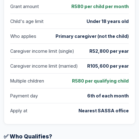
Grant amount
R580 per child per month
Child's age limit
Under 18 years old
Who applies
Primary caregiver (not the child)
Caregiver income limit (single)
R52,800 per year
Caregiver income limit (married)
R105,600 per year
Multiple children
R580 per qualifying child
Payment day
6th of each month
Apply at
Nearest SASSA office
✅ Who Qualifies?