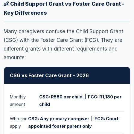
However, only one grant can be paid per child - if the
👶 Child Support Grant vs Foster Care Grant -
mother is already receiving the CSG for a child, the
Key Differences
father cannot also apply for the same child. The
caregiver who is the primary day-to-day carer is the
Many caregivers confuse the Child Support Grant
eligible applicant.
(CSG) with the Foster Care Grant (FCG). They are
different grants with different requirements and
amounts:
CSG vs Foster Care Grant - 2026
Monthly
CSG: R580 per child | FCG: R1,180 per
amount
child
Who can
CSG: Any primary caregiver | FCG: Court-
apply
appointed foster parent only