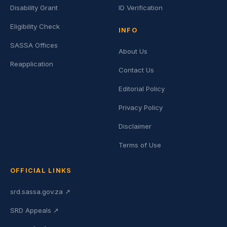
Disability Grant
ID Verification
Eligibility Check
INFO
SASSA Offices
About Us
Reapplication
Contact Us
Editorial Policy
Privacy Policy
Disclaimer
Terms of Use
OFFICIAL LINKS
srd.sassa.gov.za ↗
SRD Appeals ↗