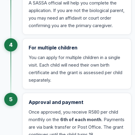
A SASSA official will help you complete the
application. If you are not the biological parent,
you may need an affidavit or court order
confirming you are the primary caregiver.
4
For multiple children
You can apply for multiple children in a single
visit. Each child will need their own birth
certificate and the grant is assessed per child
separately.
5
Approval and payment
Once approved, you receive R580 per child
monthly on the
6th of each month
. Payments
are via bank transfer or Post Office. The grant
continues until the child turns 18.