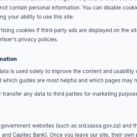
 not contain personal information. You can disable cooki
ng your ability to use this site.
ising cookies if third-party ads are displayed on the s
tiser's privacy policies.
mation
a is used solely to improve the content and usability of
d which guides are most helpful and which pages may n
r transfer any data to third parties for marketing purpos
ial government websites (such as srd.sassa.gov.za) and t
and Capitec Bank). Once you leave our site, their own p