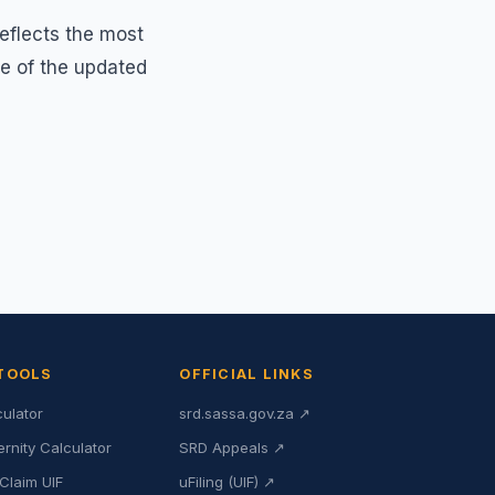
reflects the most
ce of the updated
 TOOLS
OFFICIAL LINKS
culator
srd.sassa.gov.za ↗
ernity Calculator
SRD Appeals ↗
Claim UIF
uFiling (UIF) ↗