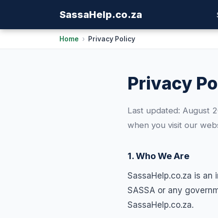
Sassa
Help
.co.za
Home
›
Privacy Policy
Privacy Po
Last updated: August 20
when you visit our webs
1. Who We Are
SassaHelp.co.za is an 
SASSA or any governmen
SassaHelp.co.za.