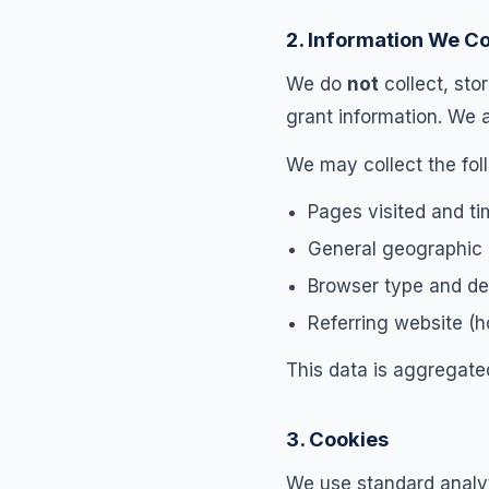
2. Information We Co
We do
not
collect, sto
grant information. We 
We may collect the fo
Pages visited and t
General geographic r
Browser type and de
Referring website (
This data is aggregate
3. Cookies
We use standard analyt