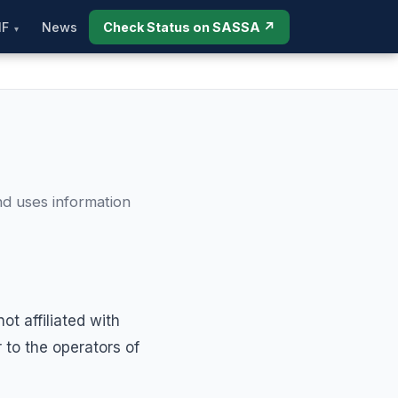
IF
News
Check Status on SASSA ↗
nd uses information
t affiliated with
to the operators of