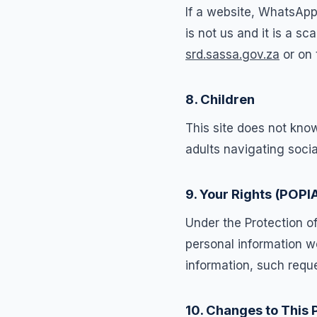
If a website, WhatsApp
is not us and it is a 
srd.sassa.gov.za
or on 
8. Children
This site does not know
adults navigating soci
9. Your Rights (POPI
Under the Protection o
personal information we
information, such reque
10. Changes to This 