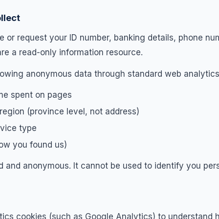
llect
re or request your ID number, banking details, phone nu
are a read-only information resource.
llowing anonymous data through standard web analytics
ime spent on pages
egion (province level, not address)
vice type
how you found us)
d and anonymous. It cannot be used to identify you pers
ics cookies (such as Google Analytics) to understand h