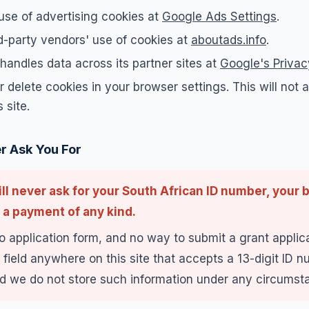
use of advertising cookies at
Google Ads Settings
.
d-party vendors' use of cookies at
aboutads.info
.
andles data across its partner sites at
Google's Priva
 delete cookies in your browser settings. This will not af
 site.
r Ask You For
ll never ask for your South African ID number, your b
 a payment of any kind.
o application form, and no way to submit a grant applica
 field anywhere on this site that accepts a 13-digit ID 
 we do not store such information under any circumst