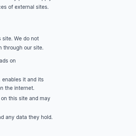
es of external sites.
 site. We do not
 through our site.
 ads on
enables it and its
n the internet.
on this site and may
d any data they hold.