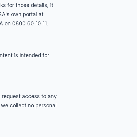
 for those details, it
SA's own portal at
A on 0800 60 10 11.
ntent is intended for
o request access to any
t we collect no personal