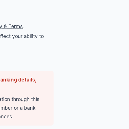
cy & Terms
.
fect your ability to
anking details,
tion through this
number or a bank
ances.