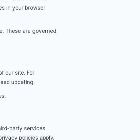
es in your browser
ite. These are governed
 our site. For
eed updating.
es.
hird-party services
rivacy policies apply.