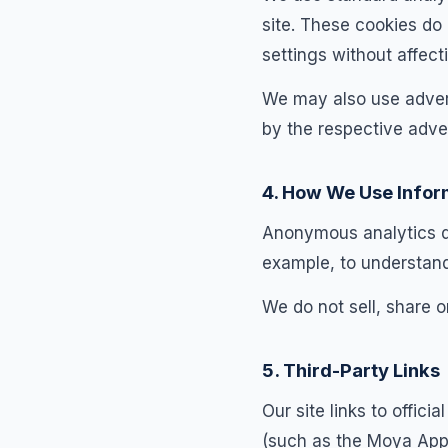
site. These cookies do
settings without affecti
We may also use advert
by the respective adver
4. How We Use Infor
Anonymous analytics dat
example, to understan
We do not sell, share o
5. Third-Party Links
Our site links to offic
(such as the Moya App 