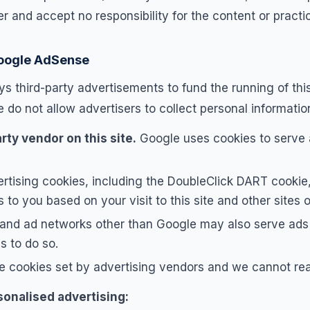
 and accept no responsibility for the content or practic
Google AdSense
s third-party advertisements to fund the running of this
do not allow advertisers to collect personal information
rty vendor on this site.
Google uses cookies to serve
rtising cookies, including the DoubleClick DART cookie, 
 to you based on your visit to this site and other sites o
 and ad networks other than Google may also serve ads 
s to do so.
e cookies set by advertising vendors and we cannot rea
sonalised advertising: