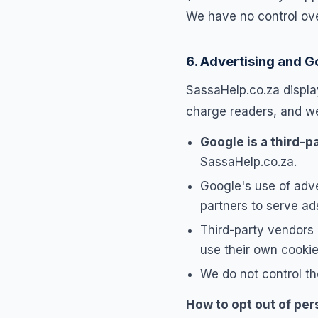
We have no control over
6. Advertising and 
SassaHelp.co.za display
charge readers, and we 
Google is a third-pa
SassaHelp.co.za.
Google's use of adve
partners to serve ads
Third-party vendors
use their own cookie
We do not control th
How to opt out of per