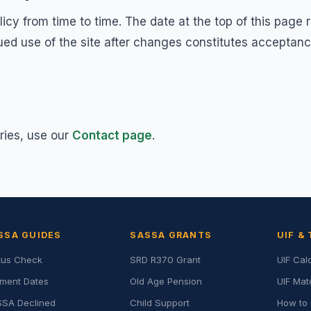
cy from time to time. The date at the top of this page 
nued use of the site after changes constitutes acceptan
ries, use our
Contact page
.
SSA GUIDES
SASSA GRANTS
UIF &
tus Check
SRD R370 Grant
UIF Cal
ment Dates
Old Age Pension
UIF Mat
SA Declined
Child Support
How to 