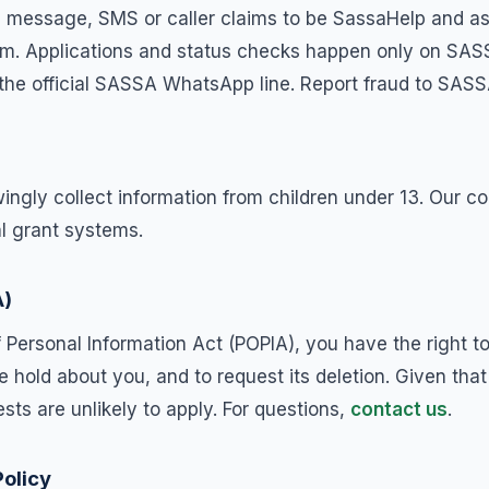
 message, SMS or caller claims to be SassaHelp and asks
scam. Applications and status checks happen only on SAS
the official SASSA WhatsApp line. Report fraud to SASS
ingly collect information from children under 13. Our co
al grant systems.
A)
f Personal Information Act (POPIA), you have the right t
 hold about you, and to request its deletion. Given tha
sts are unlikely to apply. For questions,
contact us
.
Policy