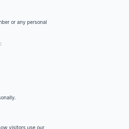
mber or any personal
:
onally.
ow visitors use our