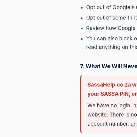
Opt out of Google's 
Opt out of some thir
Review how Google h
You can also block or
read anything on this
7. What We Will Neve
SassaHelp.co.za wi
your SASSA PIN, or
We have no login, n
website. There is no
account number, and