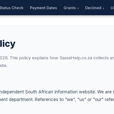
Status Check
Payment Dates
Grants
Declined
U
licy
26. This policy explains how SassaHelp.co.za collects a
ite.
independent South African information website. We are no
t department. References to "we", "us" or "our" refer 