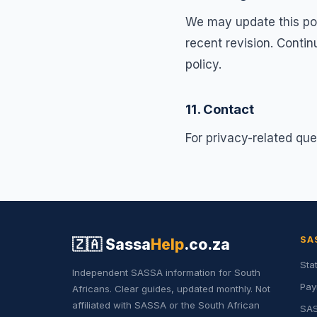
We may update this poli
recent revision. Conti
policy.
11. Contact
For privacy-related que
SA
🇿🇦
Sassa
Help
.co.za
Sta
Independent SASSA information for South
Pay
Africans. Clear guides, updated monthly. Not
affiliated with SASSA or the South African
SAS